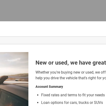
New or used, we have great 
Whether you're buying new or used, we offe
help you drive the vehicle that's right for y
Account Summary
Fixed rates and terms to fit your needs
Loan options for cars, trucks or SUVs