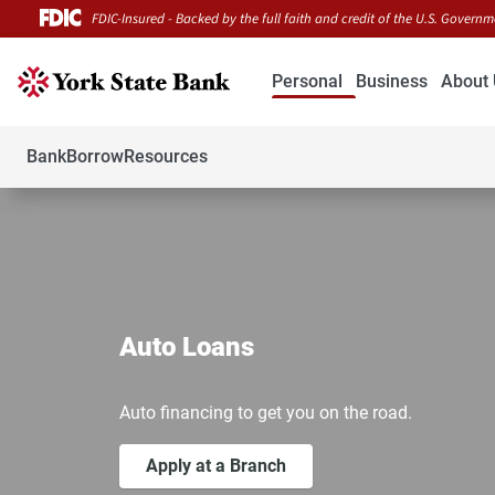
FDIC-Insured - Backed by the full faith and credit of the U.S. Govern
Personal
Business
About 
Bank
Borrow
Resources
Auto Loans
Auto financing to get you on the road.
Apply at a Branch