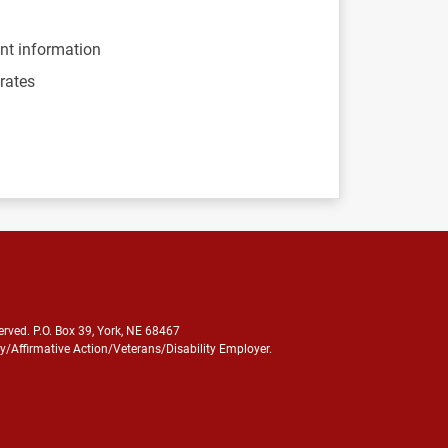
unt information
 rates
erved. P.O. Box 39, York, NE 68467
y/Affirmative Action/Veterans/Disability Employer.