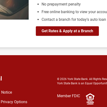
No prepayment penalty
Free online banking to view your acco
Contact a branch for today's auto loan
Get Rates & Apply at a Branch
l
© 2026 York State Bank. All Rights Res
York State Bank is an Equal Opportunit
 Notice
Member FDIC
 Privacy Options