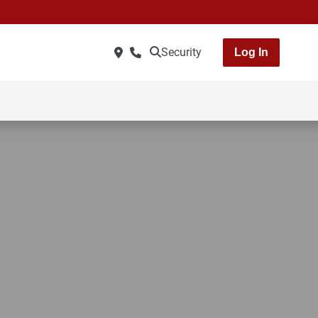
Security
Log In