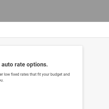
auto rate options.
r low fixed rates that fit your budget and
ou.