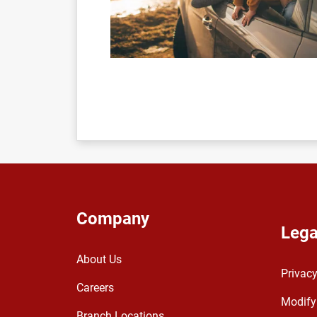
Company
Lega
About Us
Privacy
Careers
Modify
Branch Locations