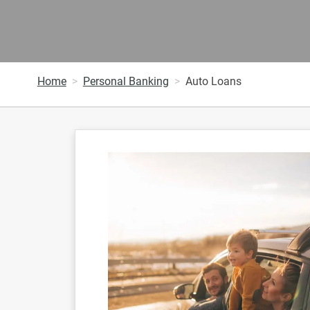
Home
Personal Banking
Auto Loans