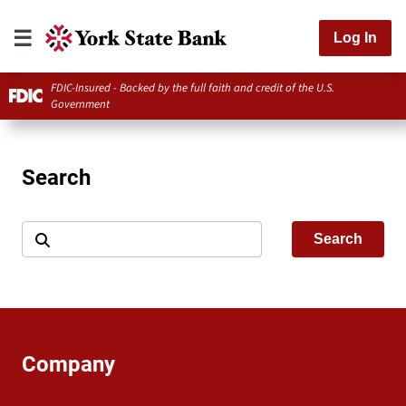
Log In
FDIC-Insured - Backed by the full faith and credit of the U.S.
Government
Search
Search
Company