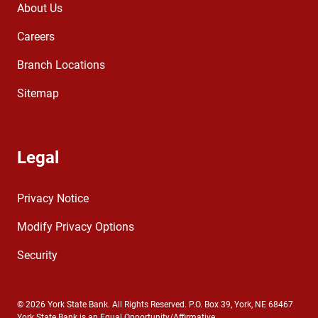
About Us
Careers
Branch Locations
Sitemap
Legal
Privacy Notice
Modify Privacy Options
Security
© 2026 York State Bank. All Rights Reserved. P.O. Box 39, York, NE 68467
York State Bank is an Equal Opportunity/Affirmative