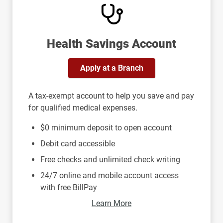
Health Savings Account
Apply at a Branch
A tax-exempt account to help you save and pay
for qualified medical expenses.
$0 minimum deposit to open account
Debit card accessible
Free checks and unlimited check writing
24/7 online and mobile account access
with free BillPay
Learn More