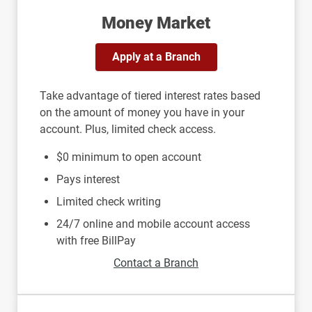
Money Market
Apply at a Branch
Take advantage of tiered interest rates based
on the amount of money you have in your
account. Plus, limited check access.
$0 minimum to open account
Pays interest
Limited check writing
24/7 online and mobile account access
with free BillPay
Contact a Branch