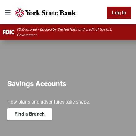
Log In
FDIC-Insured - Backed by the full faith and credit of the U.S.
Government
Savings Accounts
How plans and adventures take shape.
Find a Branch