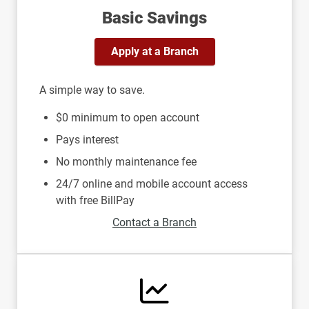
Basic Savings
Apply at a Branch
A simple way to save.
$0 minimum to open account
Pays interest
No monthly maintenance fee
24/7 online and mobile account access
with free BillPay
Contact a Branch