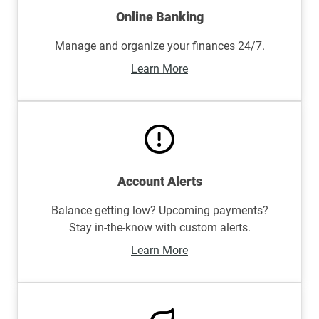
Online Banking
Manage and organize your finances 24/7.
Learn More
Account Alerts
Balance getting low? Upcoming payments?
Stay in-the-know with custom alerts.
Learn More