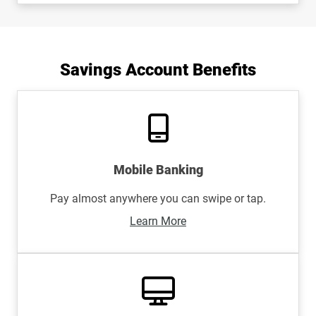
Savings Account Benefits
Mobile Banking
Pay almost anywhere you can swipe or tap.
Learn More