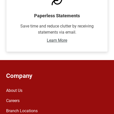
Paperless Statements
Save time and reduce clutter by receiving
statements via email.
Learn More
Company
About Us
Careers
Branch Locations