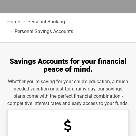
Home
Personal Banking
Personal Savings Accounts
Savings Accounts for your financial
peace of mind.
Whether you're saving for your child's education, a much
needed vacation or just for a rainy day, our savings
plans come with the perfect financial combination -
competitive interest rates and easy access to your funds.