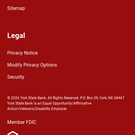
Sitemap
Legal
Privacy Notice
Modify Privacy Options
Security
© 2026 York State Bank. All Rights Reserved. P.O. Box 39, York, NE 68467
York State Bank is an Equal Opportunity/Affirmative
Action/Veterans/Disability Employer.
Member FDIC