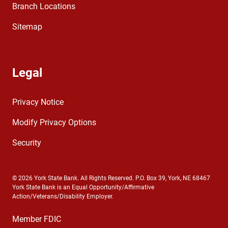
Branch Locations
Sitemap
Legal
Privacy Notice
Modify Privacy Options
Security
© 2026 York State Bank. All Rights Reserved. P.O. Box 39, York, NE 68467
York State Bank is an Equal Opportunity/Affirmative
Action/Veterans/Disability Employer.
Member FDIC