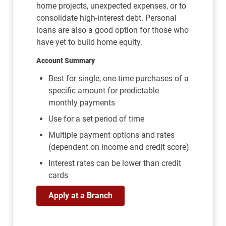
home projects, unexpected expenses, or to
consolidate high-interest debt. Personal
loans are also a good option for those who
have yet to build home equity.
Account Summary
Best for single, one-time purchases of a
specific amount for predictable
monthly payments
Use for a set period of time
Multiple payment options and rates
(dependent on income and credit score)
Interest rates can be lower than credit
cards
Apply at a Branch