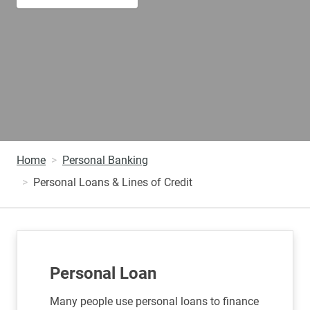
Home
Personal Banking
Personal Loans & Lines of Credit
Personal Loan
Many people use personal loans to finance