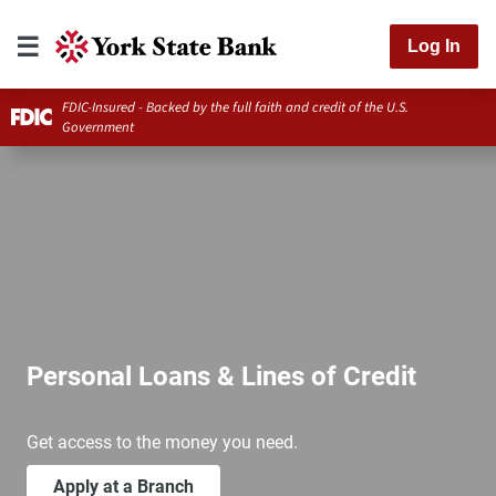
Log In
FDIC-Insured - Backed by the full faith and credit of the U.S.
Government
Personal Loans & Lines of Credit
Get access to the money you need.
Apply at a Branch