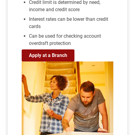
Credit limit is determined by need,
income and credit score
Interest rates can be lower than credit
cards
Can be used for checking account
overdraft protection
Apply at a Branch