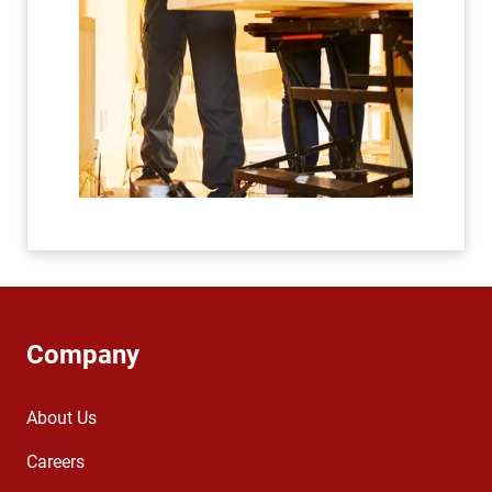
Company
About Us
Careers