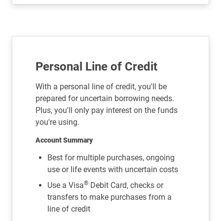
Personal Line of Credit
With a personal line of credit, you'll be
prepared for uncertain borrowing needs.
Plus, you'll only pay interest on the funds
you're using.
Account Summary
Best for multiple purchases, ongoing
use or life events with uncertain costs
®
Use a Visa
Debit Card, checks or
transfers to make purchases from a
line of credit