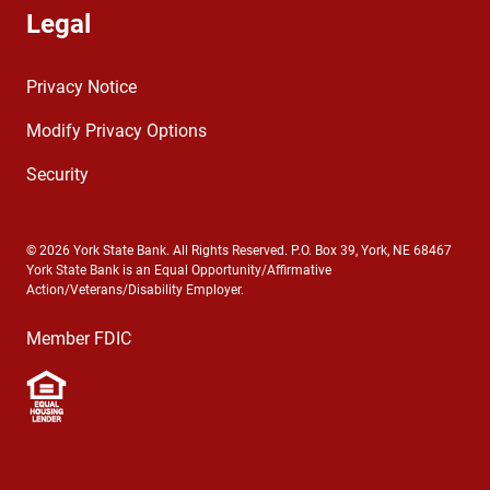
Legal
Privacy Notice
Modify Privacy Options
Security
© 2026 York State Bank. All Rights Reserved. P.O. Box 39, York, NE 68467
York State Bank is an Equal Opportunity/Affirmative
Action/Veterans/Disability Employer.
Member FDIC