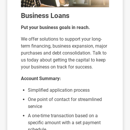
Business Loans
Put your business goals in reach.
We offer solutions to support your long-
term financing, business expansion, major
purchases and debt consolidation. Talk to
us today about getting the capital to keep
your business on track for success.
Account Summary:
Simplified application process
One point of contact for streamlined
service
A one-time transaction based on a
specific amount with a set payment
schedule