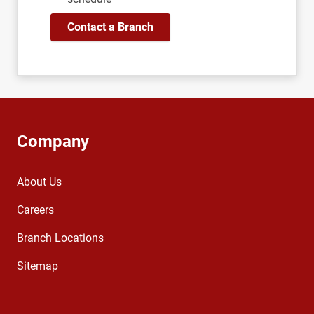
Contact a Branch
Company
About Us
Careers
Branch Locations
Sitemap