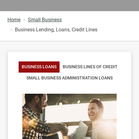
Home
Small Business
Business Lending, Loans, Credit Lines
BUSINESS LOANS
BUSINESS LINES OF CREDIT
SMALL BUSINESS ADMINISTRATION LOANS