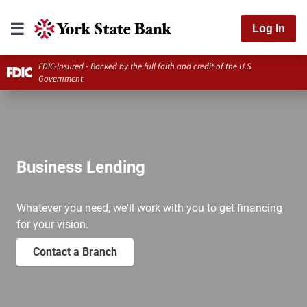
Log In
FDIC-Insured - Backed by the full faith and credit of the U.S.
Government
Business Lending
Whatever you need, we'll work with you to get financing
for your vision.
Contact a Branch