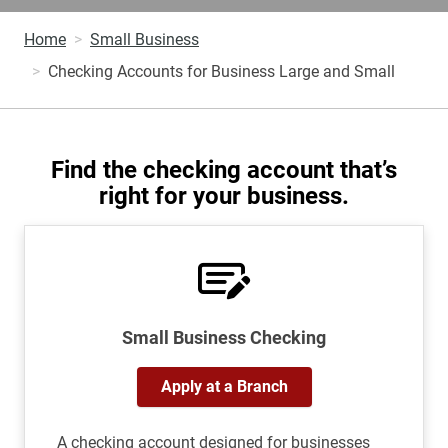
Home
Small Business
Checking Accounts for Business Large and Small
Find the checking account that’s
right for your business.
Small Business Checking
Apply at a Branch
A checking account designed for businesses