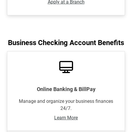
Apply at a Branch
Business Checking Account Benefits
Online Banking & BillPay
Manage and organize your business finances
24/7.
Learn More