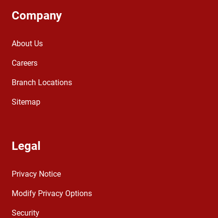
Company
About Us
Careers
Branch Locations
Sitemap
Legal
Privacy Notice
Modify Privacy Options
Security