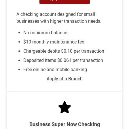
A checking account designed for small
businesses with higher transaction needs.
No minimum balance
$10 monthly maintenance fee
Chargeable debits $0.10 per transaction
Deposited items $0.061 per transaction
Free online and mobile banking
Apply at a Branch
Business Super Now Checking