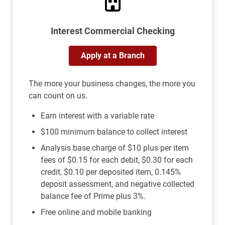
Interest Commercial Checking
Apply at a Branch
The more your business changes, the more you
can count on us.
Earn interest with a variable rate
$100 minimum balance to collect interest
Analysis base charge of $10 plus per item
fees of $0.15 for each debit, $0.30 for each
credit, $0.10 per deposited item, 0.145%
deposit assessment, and negative collected
balance fee of Prime plus 3%.
Free online and mobile banking