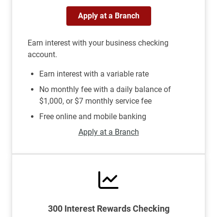
Apply at a Branch
Earn interest with your business checking
account.
Earn interest with a variable rate
No monthly fee with a daily balance of
$1,000, or $7 monthly service fee
Free online and mobile banking
Apply at a Branch
300 Interest Rewards Checking