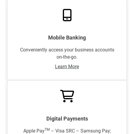
Mobile Banking
Conveniently access your business accounts
on-the-go.
Learn More
Digital Payments
TM
Apple Pay
– Visa SRC – Samsung Pay;