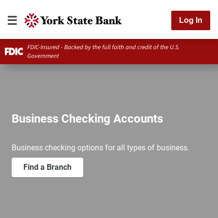
Log In
FDIC-Insured - Backed by the full faith and credit of the U.S.
Government
Business Checking Accounts
Business checking options for all types of business.
Find a Branch