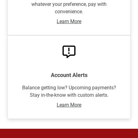
whatever your preference, pay with
convenience.
Learn More
Account Alerts
Balance getting low? Upcoming payments?
Stay in-the-know with custom alerts.
Learn More