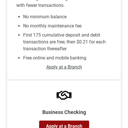
with fewer transactions.
No minimum balance
No monthly maintenance fee
First 175 cumulative deposit and debit
transactions are free, then $0.21 for each
transaction thereafter
Free online and mobile banking
Apply at a Branch
Business Checking
Apply at a Branch