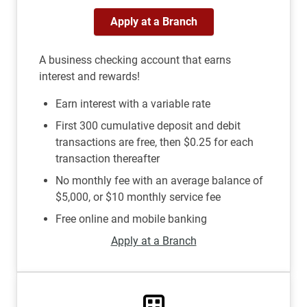
Apply at a Branch
A business checking account that earns
interest and rewards!
Earn interest with a variable rate
First 300 cumulative deposit and debit
transactions are free, then $0.25 for each
transaction thereafter
No monthly fee with an average balance of
$5,000, or $10 monthly service fee
Free online and mobile banking
Apply at a Branch